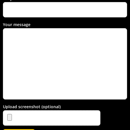
Your message
Upload screenshot (optional)