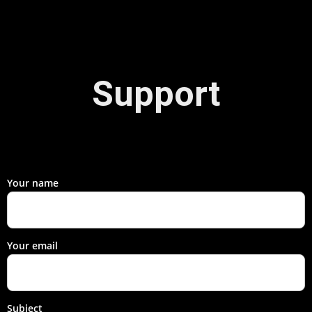
Support
Your name
Your email
Subject