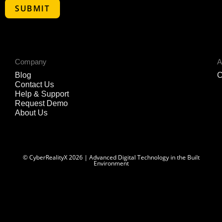
Company
A
Blog
C
Contact Us
Help & Support
Request Demo
About Us
© CyberRealityX 2026 | Advanced Digital Technology in the Built
Environment
Optimized by Seraphinite Accelerator
Turns on site high speed to be attractive for people and search engines.